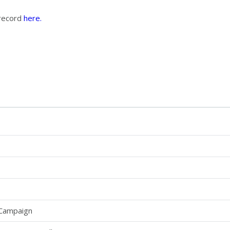
 record
here.
 Campaign