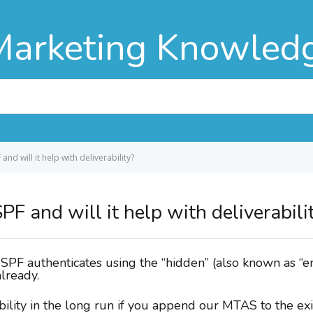
Marketing Knowled
and will it help with deliverability?
PF and will it help with deliverabili
e SPF authenticates using the “hidden” (also known as “
lready.
ility in the long run if you append our MTAS to the exi