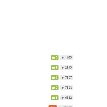
0
1655
1
2815
2
7397
0
7368
1
9382