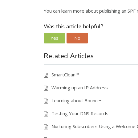
You can learn more about publishing an SPF
Was this article helpful?
Yes
No
Related Articles
SmartClean™
Warming up an IP Address
Learning about Bounces
Testing Your DNS Records
Nurturing Subscribers Using a Welcome