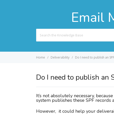
Email 
Search
For
Home
Deliverability
Do I need to publish an SPF 
Do I need to publish an S
It’s not absolutely necessary, becaus
system publishes these SPF records a
However, it could help your deliverab