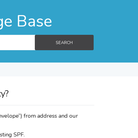
ge Base
SEARCH
ty?
envelope”) from address and our
sting SPF.