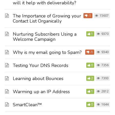
will it help with deliverability?
The Importance of Growing your
-1
15607
Contact List Organically
Nurturing Subscribers Using a
1
9370
Welcome Campaign
Why is my email going to Spam?
-1
9340
Testing Your DNS Records
0
7356
Learning about Bounces
2
7393
Warming up an IP Address
1
2812
SmartClean™
0
1644