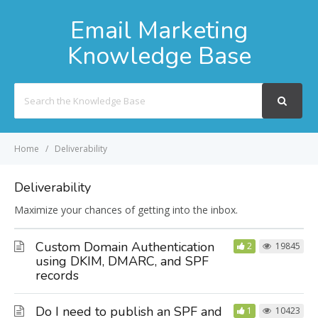
Email Marketing
Knowledge Base
Search
For
Home
Deliverability
Deliverability
Maximize your chances of getting into the inbox.
Custom Domain Authentication
2
19845
using DKIM, DMARC, and SPF
records
Do I need to publish an SPF and
1
10423