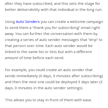
after they have subscribed, and this sets the stage for
better deliverability with that individual in the long run.
Using
Auto Senders
you can create a welcome campaign
to send them a “thank you for subscribing” email right
away. You can further the conversation with them by
creating a series of auto sender messages that “drip” to
that person over time. Each auto sender would be
linked to the same list or lists but with a different
amount of time before each send.
For example, you could create an auto sender that
sends immediately (0 days, 0 minutes after subscribing)
and then the next one could be deployed 3 days later (3
days, 0 minutes in the auto sender settings)
This allows you to stay in front of them with ease.