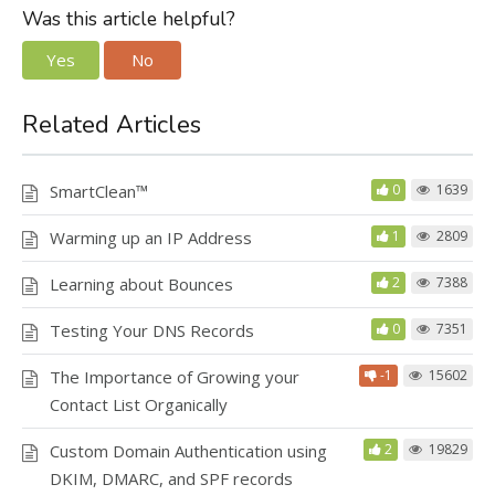
Was this article helpful?
Yes
No
Related Articles
SmartClean™
0
1639
Warming up an IP Address
1
2809
Learning about Bounces
2
7388
Testing Your DNS Records
0
7351
The Importance of Growing your
-1
15602
Contact List Organically
Custom Domain Authentication using
2
19829
DKIM, DMARC, and SPF records