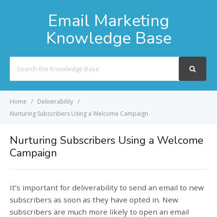
Email Marketing
Knowledge Base
Search
For
Home
Deliverability
Nurturing Subscribers Using a Welcome Campaign
Nurturing Subscribers Using a Welcome
Campaign
It’s important for deliverability to send an email to new
subscribers as soon as they have opted in. New
subscribers are much more likely to open an email