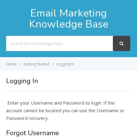
Email Marketing
Knowledge Base
Search
For
Home
Getting Started
Logging In
Logging In
Enter your Username and Password to login. If the
account cannot be located you can use the Username or
Password recovery.
Forgot Username