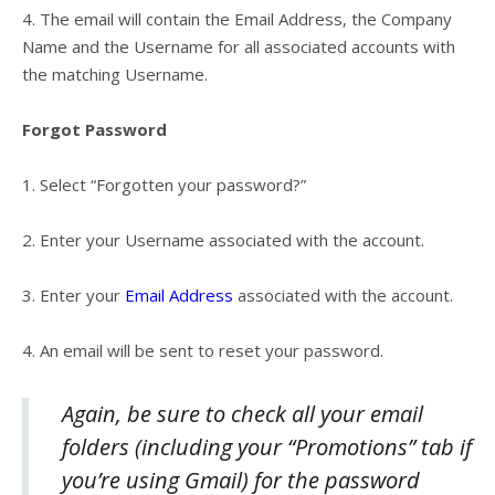
4.
The email will contain the Email Address, the Company
Name and the Username for all associated accounts with
the matching Username.
Forgot Password
1.
Select “
Forgotten your password?”
2.
Enter your Username associated with the account.
3.
Enter your
Email Address
associated with the account.
4.
An email will be sent to reset your password.
Again, be sure to check all your email
folders (including your “Promotions” tab if
you’re using Gmail) for the password