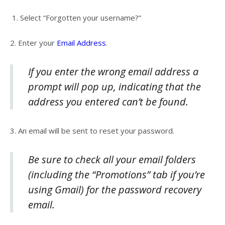
1.
Select “
Forgotten your username?”
2.
Enter your
Email Address
.
If you enter the wrong email address a
prompt will pop up, indicating that the
address you entered can’t be found.
3.
An email will be sent to reset your password.
Be sure to check all your email folders
(including the “Promotions” tab if you’re
using Gmail) for the password recovery
email.