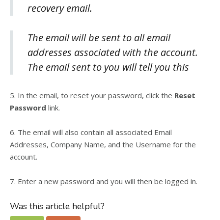
recovery email.
The email will be sent to all email
addresses associated with the account.
The email sent to you will tell you this
5.
In the email, to reset your password, click the
Reset
Password
link.
6.
The email will also contain all associated Email
Addresses, Company Name, and the Username for the
account.
7.
Enter a new password and you will then be logged in.
Was this article helpful?