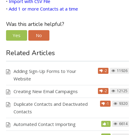
•
Import with CSV File
•
Add 1 or more Contacts at a time
Was this article helpful?
Yes
No
Related Articles
Adding Sign-Up Forms to Your
-2
11926
Website
Creating New Email Campaigns
-2
12125
Duplicate Contacts and Deactivated
-1
9320
Contacts
Automated Contact Importing
1
6614