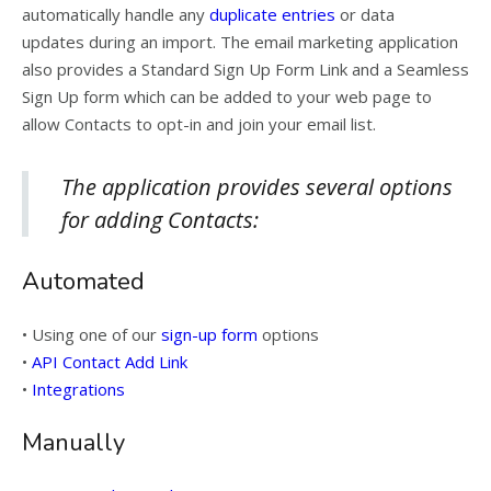
automatically handle any
duplicate entries
or data
updates during an import. The email marketing application
also provides a Standard Sign Up Form Link and a Seamless
Sign Up form which can be added to your web page to
allow Contacts to opt-in and join your email list.
The application provides several options
for adding Contacts:
Automated
• Using one of our
sign-up form
options
•
API Contact Add Link
•
Integrations
Manually