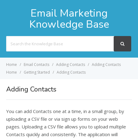
Email Marketing
Knowledge Base
Search
For
Home
Email Contacts
Adding Contacts
Adding Contacts
Home
Getting Started
Adding Contacts
Adding Contacts
You can add Contacts one at a time, in a small group, by
uploading a CSV file or via sign up forms on your web
pages. Uploading a CSV file allows you to upload multiple
Contacts quickly and consistently. The application will