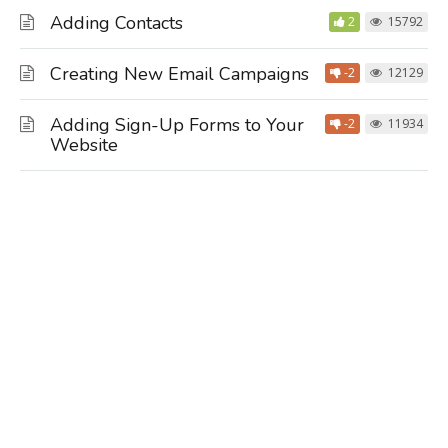
Adding Contacts
2
15792
Creating New Email Campaigns
-2
12129
Adding Sign-Up Forms to Your
-2
11934
Website