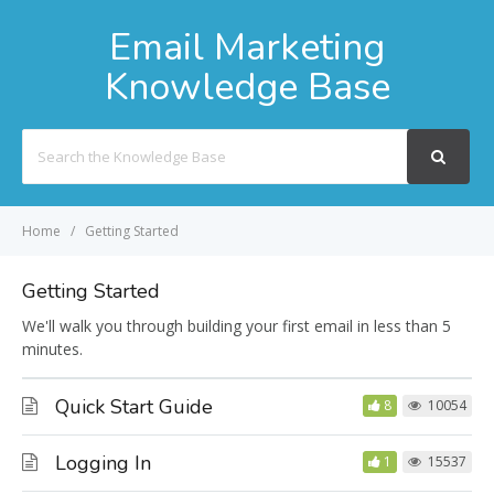
Email Marketing
Knowledge Base
Search
For
Home
Getting Started
Getting Started
We'll walk you through building your first email in less than 5
minutes.
Quick Start Guide
8
10054
Logging In
1
15537