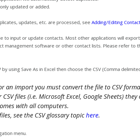
only updated or added.
uplicates, updates, etc. are processed, see
Adding/Editing Contact
le to input or update contacts. Most other applications will export
ct management software or other contact lists. Please refer to 
 by using Save As in Excel then choose the CSV (Comma delimited
 for an import you must convert the file to CSV forma
r CSV files (i.e. Microsoft Excel, Google Sheets) th
comes with all computers.
iles, see the CSV glossary topic
here
.
gation menu.