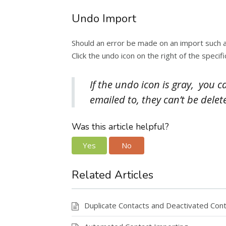
Undo Import
Should an error be made on an import such as
Click the undo icon on the right of the spec
If the undo icon is gray, you 
emailed to, they can’t be delet
Was this article helpful?
Yes
No
Related Articles
Duplicate Contacts and Deactivated Con