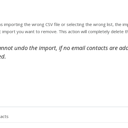
 importing the wrong CSV file or selecting the wrong list, the i
ific import you want to remove. This action will completely delete
cannot undo the import, if no email contacts are ad
ed.
tacts