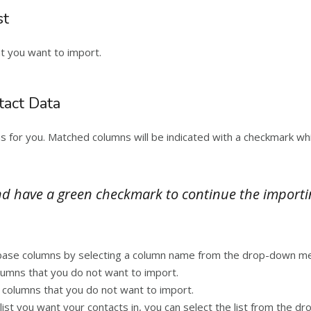
st
at you want to import.
tact Data
ns for you. Matched columns will be indicated with a checkmark w
 have a green checkmark to continue the importing 
tabase columns by selecting a column name from the drop-down me
lumns that you do not want to import.
columns that you do not want to import.
t list you want your contacts in, you can select the list from the 