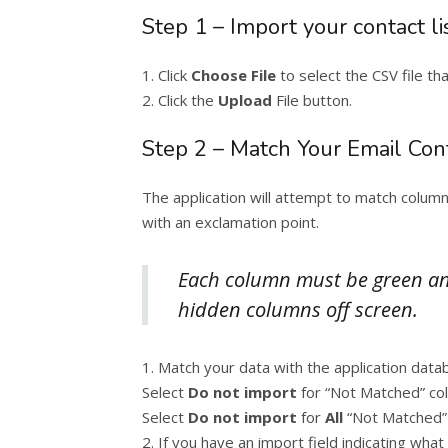
Step 1 – Import your contact li
1. Click
Choose File
to select the CSV file th
2. Click the
Upload
File button.
Step 2 – Match Your Email Con
The application will attempt to match colum
with an exclamation point.
Each column must be green and
hidden columns off screen.
1. Match your data with the application da
Select
Do not import
for “Not Matched” co
Select
Do not import
for
All
“Not Matched” 
2. If you have an import field indicating wha