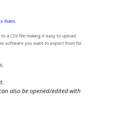
s Rules.
 to a CSV file making it easy to upload
the software you want to export from for
).
t.
ey can also be opened/edited with