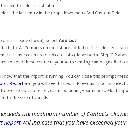
be able to select a list later.
 select the last entry in the drop-down menu Add Custom Field.
o a list already shown), select
Add List
.
tacts to. All Contacts on the list are added to the selected List o
rent Lists use columns to indicate lists (described in Step 2.2 abo
want to send these contacts your Auto Sending campaigns find out
 know that the import is running. You can close this prompt messa
mport Report
and you will see it listed in Previous Imports. Selec
 to ensure that no errors occurred during your import. Most impor
ed to the size of your list.
 exceeds the maximum number of Contacts allowed i
t Report
will indicate that you have exceeded your 