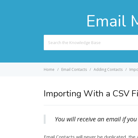
Email 
Search
For
Home
Email Contacts
Adding Contacts
Impor
Importing With a CSV Fi
You will receive an email if y
Email Contacts will never be duplicated, the a