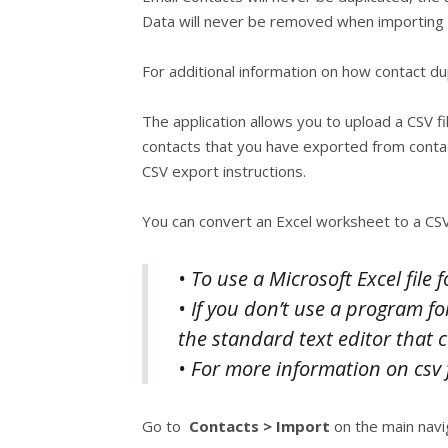
Data will never be removed when importing 
For additional information on how contact d
The application allows you to upload a CSV fi
contacts that you have exported from conta
CSV export instructions.
You can convert an Excel worksheet to a CSV
• To use a Microsoft Excel file
• If you don’t use a program fo
the standard text editor that 
• For more information on csv f
Go to
Contacts > Import
on the main navi