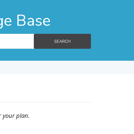
ge Base
SEARCH
r your plan.