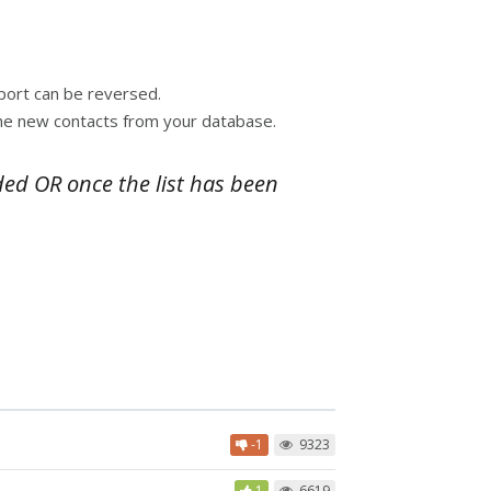
mport can be reversed.
 the new contacts from your database.
ded OR once the list has been
-1
9323
1
6619