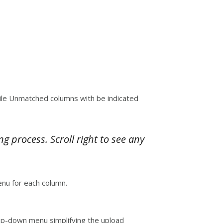
hile Unmatched columns with be indicated
process. Scroll right to see any
nu for each column.
drop-down menu simplifying the upload