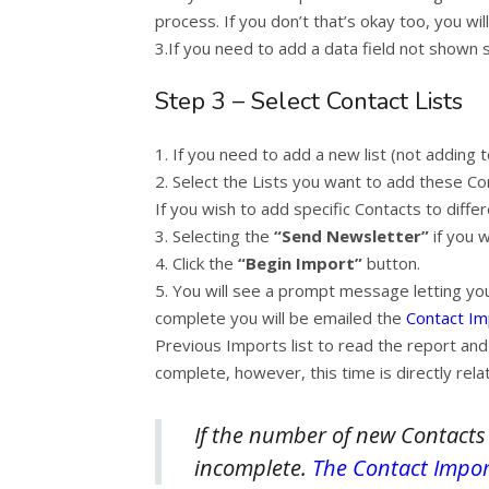
process. If you don’t that’s okay too, you will 
3.If you need to add a data field not shown
Step 3 – Select Contact Lists
1. If you need to add a new list (not adding t
2. Select the Lists you want to add these Con
If you wish to add specific Contacts to diffe
3. Selecting the
“Send Newsletter”
if you 
4. Click the
“
Begin Import”
button.
5. You will see a prompt message letting you
complete you will be emailed the
Contact I
Previous Imports list to read the report and
complete, however, this time is directly relat
If the number of new Contacts
incomplete.
The Contact Impor