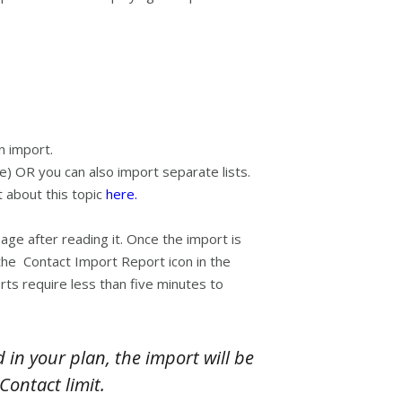
n import.
ve) OR you can also import separate lists.
 about this topic
here.
ge after reading it. Once the import is
t the Contact Import Report icon in the
ts require less than five minutes to
n your plan, the import will be
Contact limit.