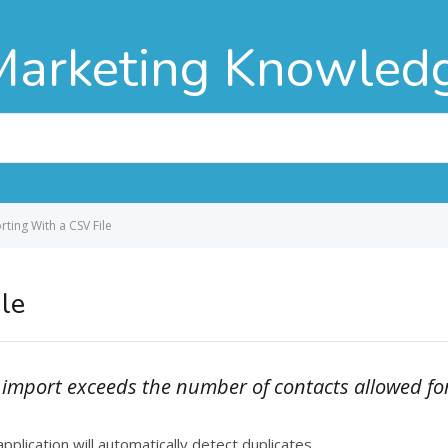
Marketing Knowled
ting With a CSV File
le
ou import exceeds the number of contacts allowed fo
pplication will automatically detect duplicates.