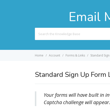
Email 
Search
For
Home
Account
Forms & Links
Standard Sign
Standard Sign Up Form 
Your forms will have built in 
Captcha challenge will appear