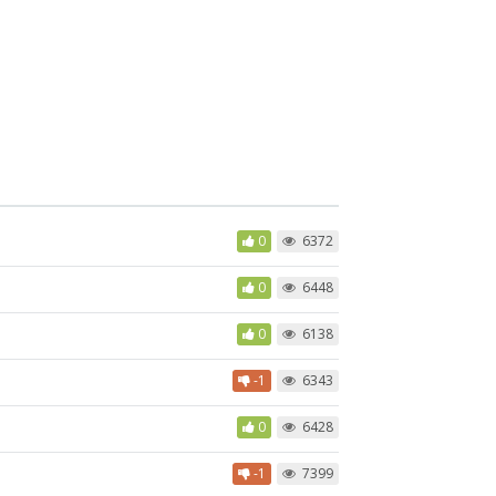
0
6372
0
6448
0
6138
-1
6343
0
6428
-1
7399