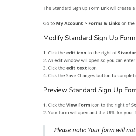
The Standard Sign up Form Link will create a 
Go to
My Account > Forms & Links
on the 
Modify Standard Sign Up Form
1. Click the
edit icon
to the right of
Standar
2. An edit window will open so you can enter
3. Click the
edit text
icon.
4. Click the Save Changes button to complet
Preview Standard Sign Up For
1. Click the
View Form
icon to the right of
S
2. Your form will open and the URL for your f
Please note: Your form will no