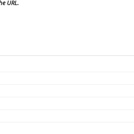
he URL.