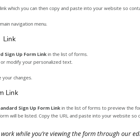
link which you can then copy and paste into your website so contac
main navigation menu.
 Link
d Sign Up Form Link
in the list of forms.
 or modify your personalized text.
e your changes.
m Link
tandard Sign Up Form Link
in the list of forms to preview the fo
orm will be listed. Copy the URL and paste into your website so co
t work while you’re viewing the form through our ed