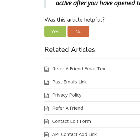
active after you have opened t
Was this article helpful?
Yes
No
Related Articles
Refer A Friend Email Text
Past Emails Link
Privacy Policy
Refer A Friend
Contact Edit Form
API Contact Add Link