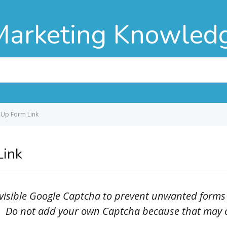
Marketing Knowled
 Up Form Link
Link
invisible Google Captcha to prevent unwanted forms
. Do not add your own Captcha because that may con