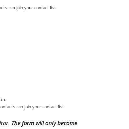
ts can join your contact list.
rm.
ntacts can join your contact list.
itor.
The form will only become