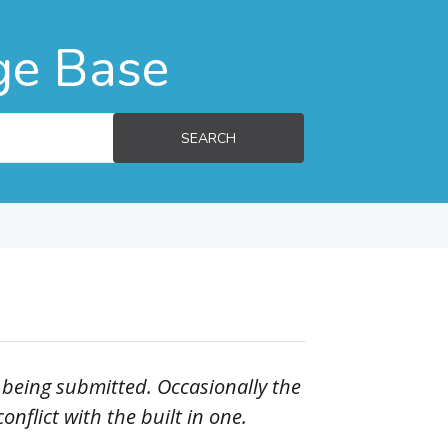
ge Base
SEARCH
 being submitted. Occasionally the
flict with the built in one.