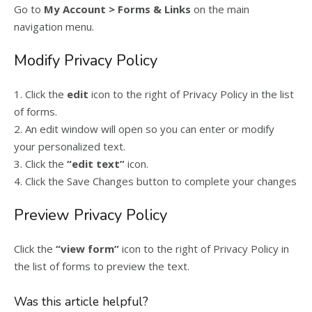
Go to
My Account > Forms & Links
on the main
navigation menu.
Modify Privacy Policy
1. Click the
edit
icon to the right of Privacy Policy in the list
of forms.
2. An edit window will open so you can enter or modify
your personalized text.
3. Click the
“edit text”
icon.
4. Click the Save Changes button to complete your changes
Preview Privacy Policy
Click the
“view form”
icon to the right of Privacy Policy in
the list of forms to preview the text.
Was this article helpful?