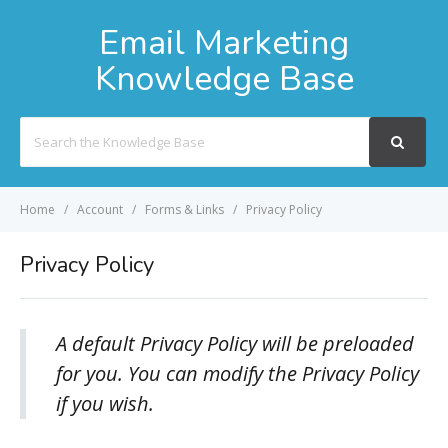
Email Marketing
Knowledge Base
Search
For
Home
Account
Forms & Links
Privacy Policy
Privacy Policy
A default Privacy Policy will be preloaded
for you. You can modify the Privacy Policy
if you wish.