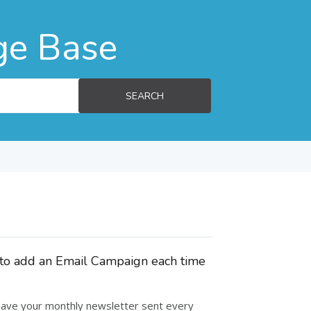
ge Base
SEARCH
d to add an Email Campaign each time
 have your monthly newsletter sent every