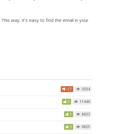
his way, it’s easy to find the email in your
-17
3034
0
11446
1
8633
3
6825