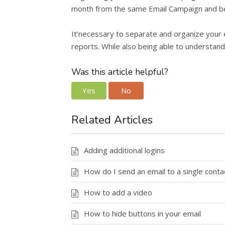
month from the same Email Campaign and b
It’necessary to separate and organize your e
reports. While also being able to understa
Was this article helpful?
Yes
No
Related Articles
Adding additional logins
How do I send an email to a single conta
How to add a video
How to hide buttons in your email