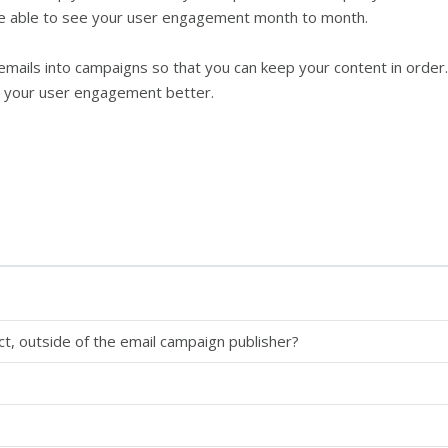
e able to see your user engagement month to month.
mails into campaigns so that you can keep your content in order. T
nd your user engagement better.
ct, outside of the email campaign publisher?