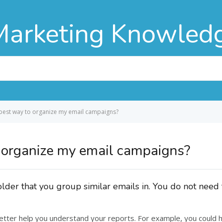
Marketing Knowled
 best way to organize my email campaigns?
 organize my email campaigns?
older that you group similar emails in. You do not nee
better help you understand your reports. For example, you could