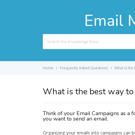
Email 
Search
For
Home
Frequently Asked Questions
What is the
What is the best way to
Think of your Email Campaigns as a f
you want to send an email.
Organizing your emails into campaigns can 