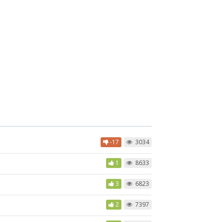
-17
3034
1
8633
3
6823
2
7397