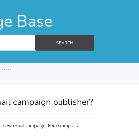
ge Base
SEARCH
lisher?
mail campaign publisher?
 a new email campaign. For example, a