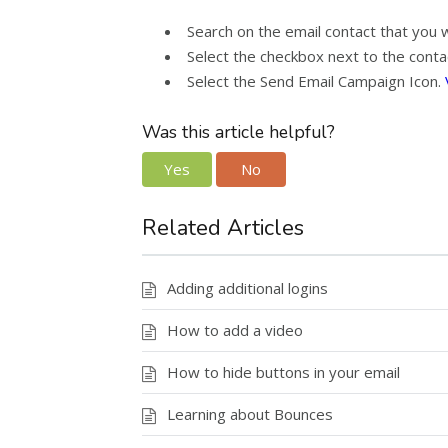
Search on the email contact that you 
Select the checkbox next to the contac
Select the Send Email Campaign Icon.
Was this article helpful?
Yes
No
Related Articles
Adding additional logins
How to add a video
How to hide buttons in your email
Learning about Bounces