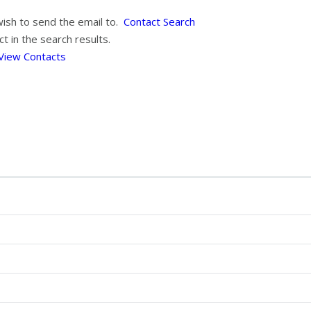
wish to send the email to.
Contact Search
t in the search results.
View Contacts