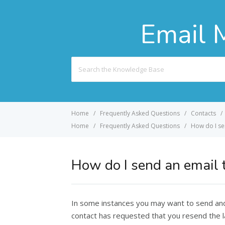
Email 
Search
For
Home
Frequently Asked Questions
Contacts
Home
Frequently Asked Questions
How do I se
How do I send an email t
In some instances you may want to send and 
contact has requested that you resend the l