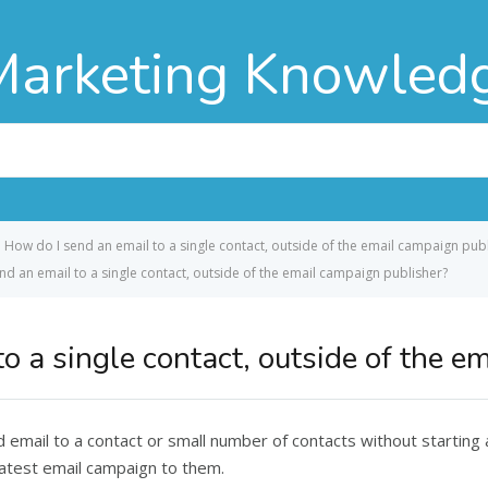
Marketing Knowled
How do I send an email to a single contact, outside of the email campaign pub
nd an email to a single contact, outside of the email campaign publisher?
o a single contact, outside of the e
email to a contact or small number of contacts without starting
atest email campaign to them.