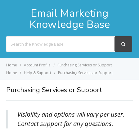
Email Marketing
Knowledge Base
Search
For
Home
Account Profile
Purchasing Services or Support
Home
Help & Support
Purchasing Services or Support
Purchasing Services or Support
Visibility and options will vary per user.
Contact support for any questions.