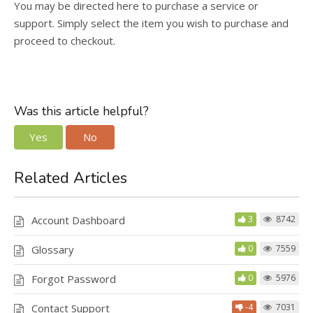
You may be directed here to purchase a service or
support. Simply select the item you wish to purchase and
proceed to checkout.
Was this article helpful?
Yes
No
Related Articles
Account Dashboard
3
8742
Glossary
0
7559
Forgot Password
0
5976
Contact Support
-4
7031