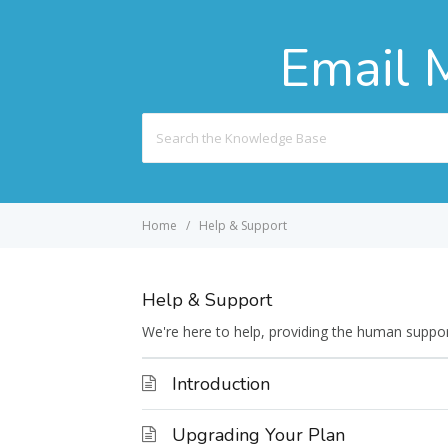
Email 
Search
For
Home
Help & Support
Help & Support
We're here to help, providing the human suppo
Introduction
Upgrading Your Plan