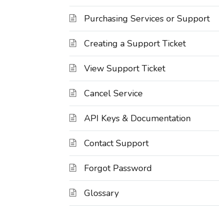
Purchasing Services or Support
Creating a Support Ticket
View Support Ticket
Cancel Service
API Keys & Documentation
Contact Support
Forgot Password
Glossary