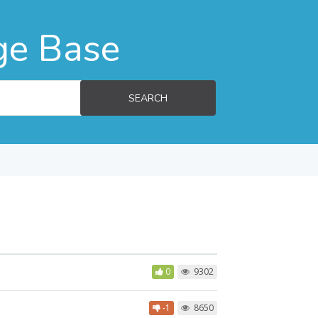
ge Base
SEARCH
0
9302
-1
8650