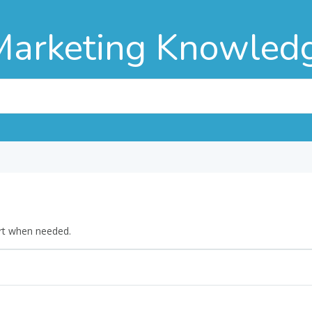
Marketing Knowled
rt when needed.