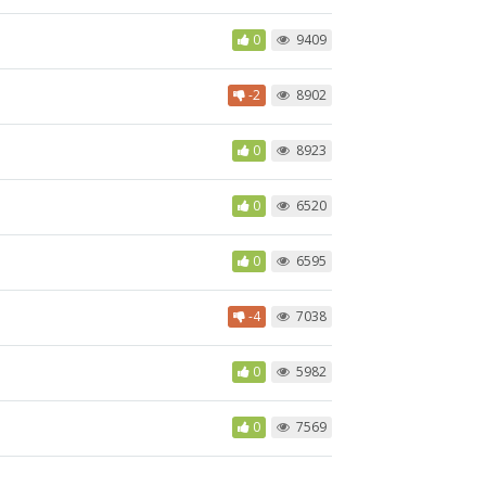
0
9409
-2
8902
0
8923
0
6520
0
6595
-4
7038
0
5982
0
7569