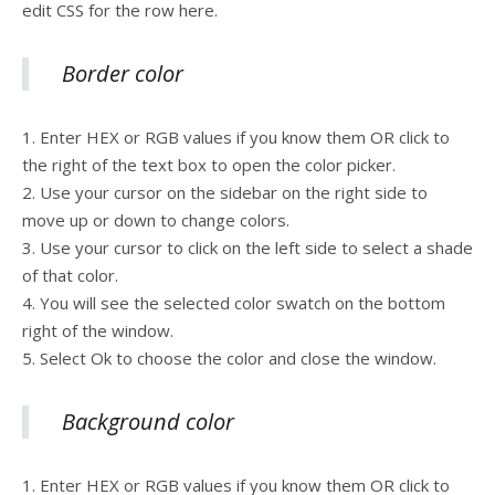
edit CSS for the row here.
Border color
1. Enter HEX or RGB values if you know them OR click to
the right of the text box to open the color picker.
2. Use your cursor on the sidebar on the right side to
move up or down to change colors.
3. Use your cursor to click on the left side to select a shade
of that color.
4. You will see the selected color swatch on the bottom
right of the window.
5. Select Ok to choose the color and close the window.
Background color
1. Enter HEX or RGB values if you know them OR click to