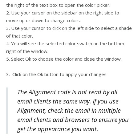
the right of the text box to open the color picker.
2. Use your cursor on the sidebar on the right side to
move up or down to change colors.
3. Use your cursor to click on the left side to select a shade
of that color.
4. You will see the selected color swatch on the bottom
right of the window.
5. Select Ok to choose the color and close the window.
3. Click on the Ok button to apply your changes.
The Alignment code is not read by all
email clients the same way. If you use
Alignment, check the email in multiple
email clients and browsers to ensure you
get the appearance you want.