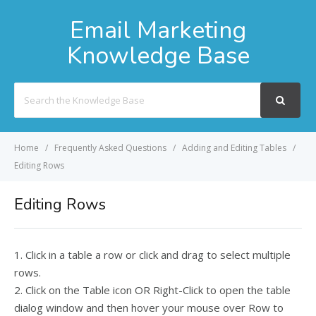
Email Marketing
Knowledge Base
Search
For
Home
Frequently Asked Questions
Adding and Editing Tables
Editing Rows
Editing Rows
1. Click in a table a row or click and drag to select multiple
rows.
2. Click on the Table icon OR Right-Click to open the table
dialog window and then hover your mouse over Row to