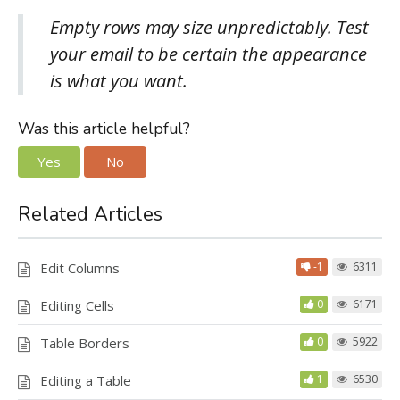
Empty rows may size unpredictably. Test
your email to be certain the appearance
is what you want.
Was this article helpful?
Yes
No
Related Articles
Edit Columns
-1
6311
Editing Cells
0
6171
Table Borders
0
5922
Editing a Table
1
6530