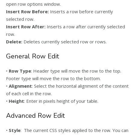
open row options window.
Insert Row Before:
Inserts a row before currently
selected row.
Insert Row After:
Inserts a row after currently selected
row.
Delete:
Deletes currently selected row or rows.
General Row Edit
•
Row Type
: Header type will move the row to the top.
Footer type will move the row to the bottom.
•
Alignment
: Select the horizontal alignment of the content
of each cell in the row.
•
Height
: Enter in pixels height of your table.
Advanced Row Edit
•
Style
: The current CSS styles applied to the row. You can