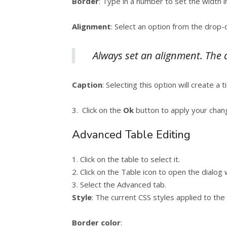
Border
: Type in a number to set the width 
Alignment
: Select an option from the drop-
Always set an alignment. The de
Caption
: Selecting this option will create a t
3. Click on the
Ok
button to apply your chan
Advanced Table Editing
1. Click on the table to select it.
2. Click on the Table icon to open the dialog
3. Select the Advanced tab.
Style
: The current CSS styles applied to the
Border color
: