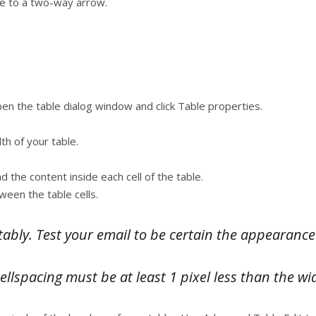
nge to a two-way arrow.
open the table dialog window and click Table properties.
th of your table.
 the content inside each cell of the table.
ween the table cells.
ably. Test your email to be certain the appearance
llspacing must be at least 1 pixel less than the wi