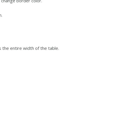
o change border color.
n.
is the entire width of the table.