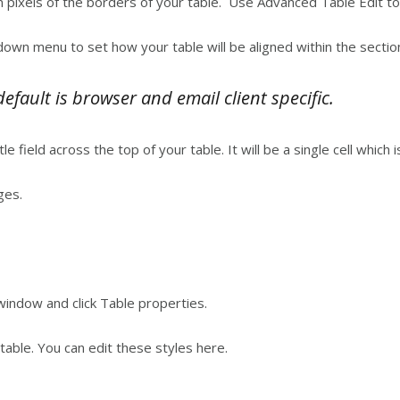
in pixels of the borders of your table. Use Advanced Table Edit t
down menu to set how your table will be aligned within the sectio
fault is browser and email client specific.
itle field across the top of your table. It will be a single cell which 
ges.
 window and click Table properties.
 table. You can edit these styles here.