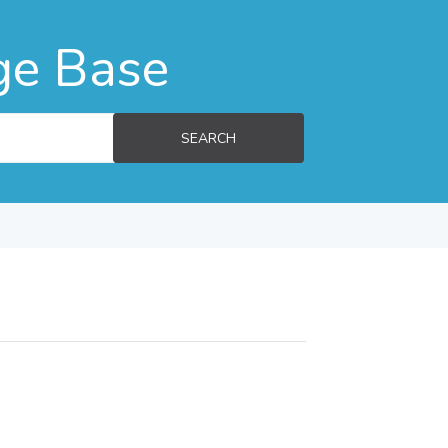
ge Base
SEARCH