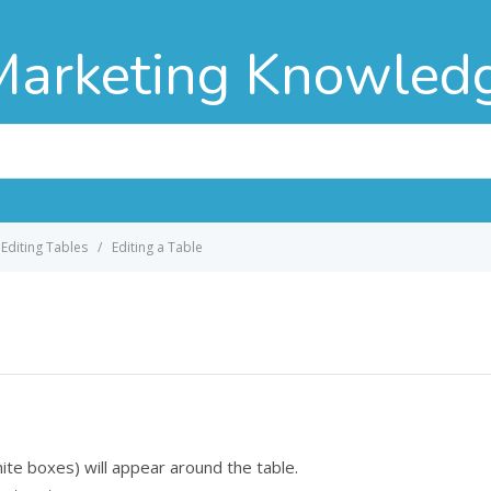
Marketing Knowled
Editing Tables
Editing a Table
hite boxes) will appear around the table.