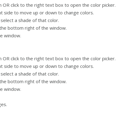
OR click to the right text box to open the color picker.
ght side to move up or down to change colors.
 select a shade of that color.
 the bottom right of the window.
he window.
OR click to the right text box to open the color picker.
ght side to move up or down to change colors.
 select a shade of that color.
 the bottom right of the window.
he window.
ges.