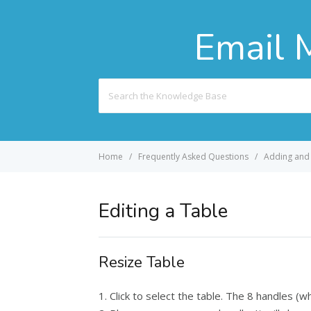
Email 
Search
For
Home
Frequently Asked Questions
Adding and 
Editing a Table
Resize Table
1. Click to select the table. The 8 handles (w