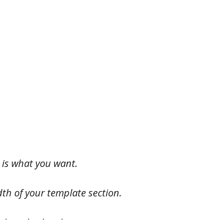
 is what you want.
dth of your template section.