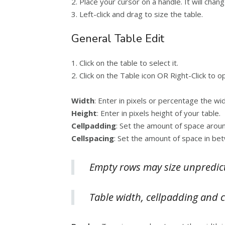
2. Place your cursor on a handle. It will cha
3. Left-click and drag to size the table.
General Table Edit
1. Click on the table to select it.
2. Click on the Table icon OR Right-Click to 
Width
: Enter in pixels or percentage the wid
Height
: Enter in pixels height of your table.
Cellpadding
: Set the amount of space around
Cellspacing
: Set the amount of space in bet
Empty rows may size unpredict
Table width, cellpadding and ce