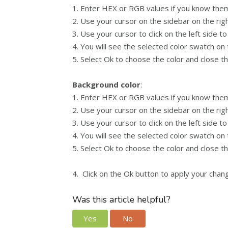
1. Enter HEX or RGB values if you know them 
2. Use your cursor on the sidebar on the ri
3. Use your cursor to click on the left side to
4. You will see the selected color swatch on
5. Select Ok to choose the color and close t
Background color
:
1. Enter HEX or RGB values if you know them 
2. Use your cursor on the sidebar on the ri
3. Use your cursor to click on the left side to
4. You will see the selected color swatch on
5. Select Ok to choose the color and close t
4. Click on the Ok button to apply your chan
Was this article helpful?
Yes
No