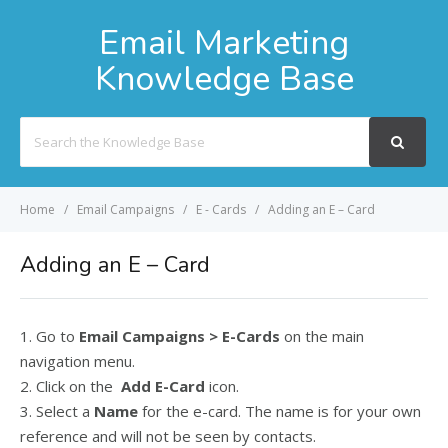
Email Marketing
Knowledge Base
Search
For
Home
Email Campaigns
E - Cards
Adding an E – Card
Adding an E – Card
1. Go to
Email Campaigns > E-Cards
on the main
navigation menu.
2. Click on the
Add E-Card
icon.
3. Select a
Name
for the e-card. The name is for your own
reference and will not be seen by contacts.