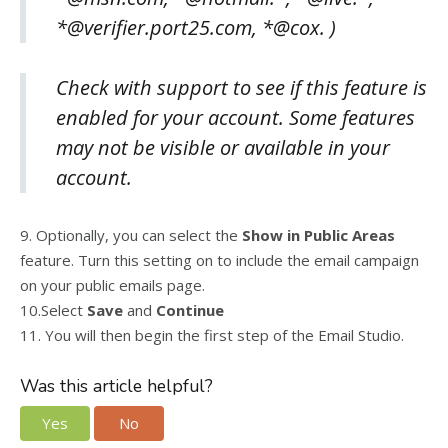
*@verifier.port25.com, *@cox. )
Check with support to see if this feature is
enabled for your account. Some features
may not be visible or available in your
account.
9. Optionally, you can select the
Show in Public Areas
feature. Turn this setting on to include the email campaign
on your public emails page.
10.Select
Save
and
Continue
11. You will then begin the first step of the Email Studio.
Was this article helpful?
Yes
No