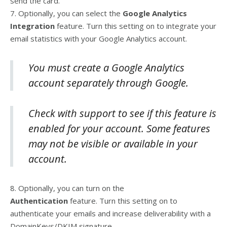
send the card.
7. Optionally, you can select the
Google Analytics
Integration
feature. Turn this setting on to integrate your
email statistics with your Google Analytics account.
You must create a Google Analytics
account separately through Google.
Check with support to see if this feature is
enabled for your account. Some features
may not be visible or available in your
account.
8. Optionally, you can turn on the
Authentication
feature. Turn this setting on to
authenticate your emails and increase deliverability with a
DomainKeys/DKIM signature.