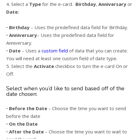
4. Select a
Type
for the e-card.
Birthday
,
Anniversary
or
Date:
•
Birthday
– Uses the predefined data field for Birthday.
•
Anniversary
– Uses the predefined data field for
Anniversary.
•
Date
– Uses a
custom field
of data that you can create.
You will need at least one custom field of date type.
5. Select the
Activate
checkbox to turn the e-card On or
Off.
Select when you’d like to send based off of the
date chosen:
•
Before the Date
– Choose the time you want to send
before the date
•
On the Date
•
After the Date
– Choose the time you want to wait to