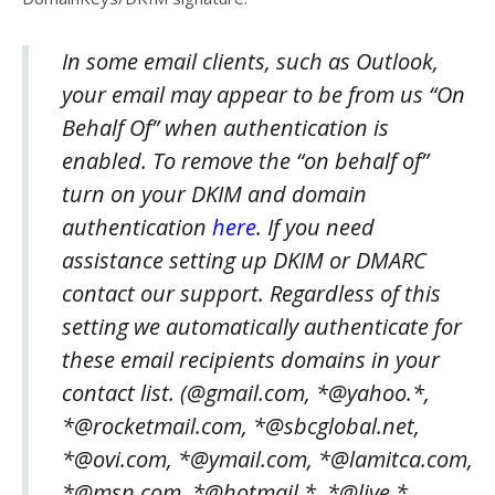
In some email clients, such as Outlook,
your email may appear to be from us “On
Behalf Of” when authentication is
enabled. To remove the “on behalf of”
turn on your DKIM and domain
authentication
here
. If you need
assistance setting up DKIM or DMARC
contact our support. Regardless of this
setting we automatically authenticate for
these email recipients domains in your
contact list. (@gmail.com, *@yahoo.*,
*@rocketmail.com, *@sbcglobal.net,
*@ovi.com, *@ymail.com, *@lamitca.com,
*@msn.com, *@hotmail.*, *@live.*,