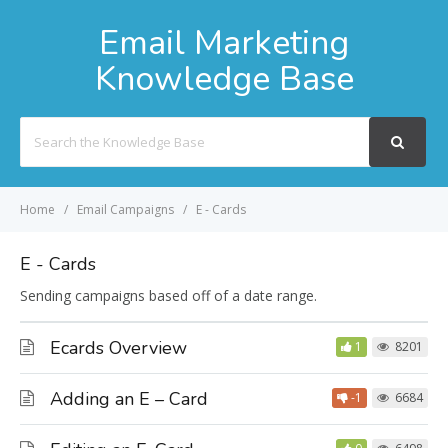
Email Marketing
Knowledge Base
Search
For
Home
Email Campaigns
E - Cards
E - Cards
Sending campaigns based off of a date range.
Ecards Overview
1
8201
Adding an E – Card
-1
6684