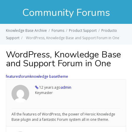
Community Forums
Knowledge Base Archive
/
Forums
/
Product Support
/
Producto
Support
/
WordPress, Knowledge Base and Support Forum in One
WordPress, Knowledge Base
and Support Forum in One
features
forum
knowledge base
theme
12 years ago
admin
Keymaster
All the features of WordPress, the power of Heroic Knowledge
Base plugin and a fantastic Forum system all in one theme.