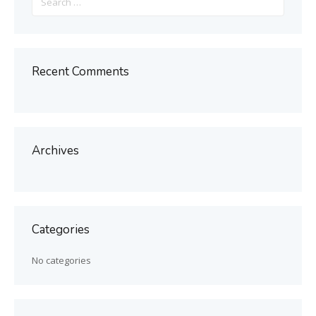
for:
Recent Comments
Archives
Categories
No categories