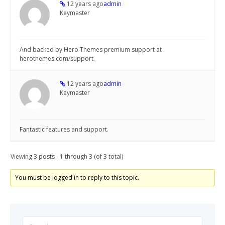
12 years ago
admin
Keymaster
And backed by Hero Themes premium support at
herothemes.com/support.
12 years ago
admin
Keymaster
Fantastic features and support.
Viewing 3 posts - 1 through 3 (of 3 total)
You must be logged in to reply to this topic.
Search