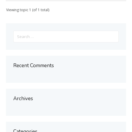
Viewing topic 1 (of 1 total)
Search
for:
Recent Comments
Archives
Categories