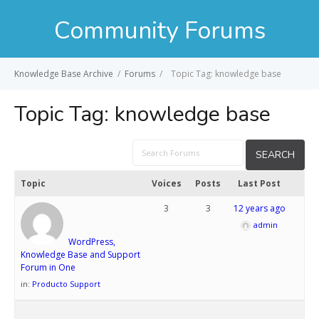
Community Forums
Knowledge Base Archive
/
Forums
/
Topic Tag: knowledge base
Topic Tag:
knowledge base
Topic
Voices
Posts
Last Post
3
3
12 years ago
admin
WordPress,
Knowledge Base and Support
Forum in One
in:
Producto Support