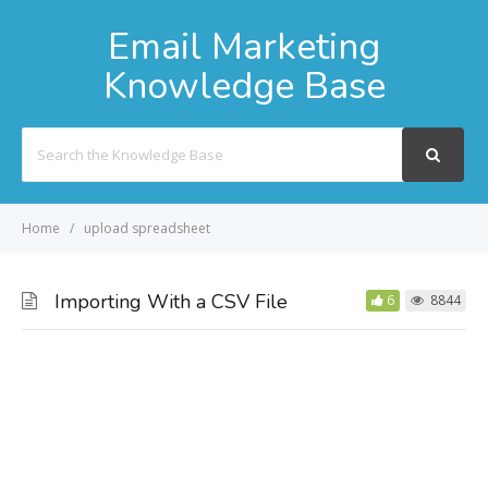
Email Marketing
Knowledge Base
Search
For
Home
upload spreadsheet
Importing With a CSV File
6
8844