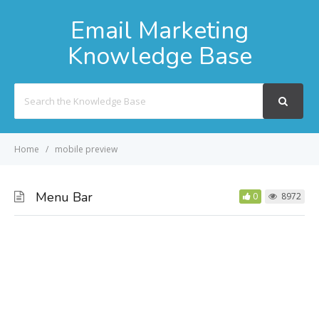
Email Marketing
Knowledge Base
Search
For
Home
mobile preview
Menu Bar
0
8972