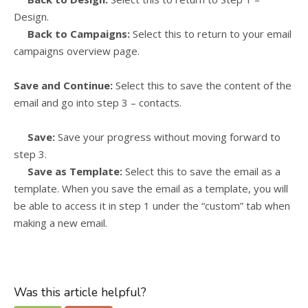
Design.
Back to Campaigns:
Select this to return to your email
campaigns overview page.
Save and Continue:
Select this to save the content of the
email and go into step 3 – contacts.
Save:
Save your progress without moving forward to
step 3.
Save as Template:
Select this to save the email as a
template. When you save the email as a template, you will
be able to access it in step 1 under the “custom” tab when
making a new email.
Was this article helpful?