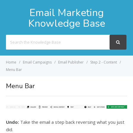
Email Marketing
Knowledge Base
Search
For
Home
Email Campaigns
Email Publisher
Step 2 - Content
Menu Bar
Menu Bar
Undo:
Take the email a step back reversing what you just
did.