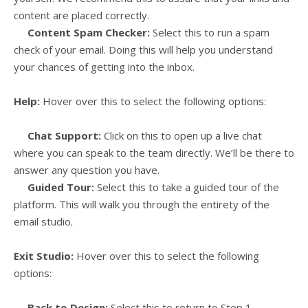
content are placed correctly.
Content Spam Checker:
Select this to run a spam
check of your email. Doing this will help you understand
your chances of getting into the inbox.
Help:
Hover over this to select the following options:
Chat Support:
Click on this to open up a live chat
where you can speak to the team directly. We’ll be there to
answer any question you have.
Guided Tour:
Select this to take a guided tour of the
platform. This will walk you through the entirety of the
email studio.
Exit Studio:
Hover over this to select the following
options:
Back to Design:
Select this to return to Step 1 –