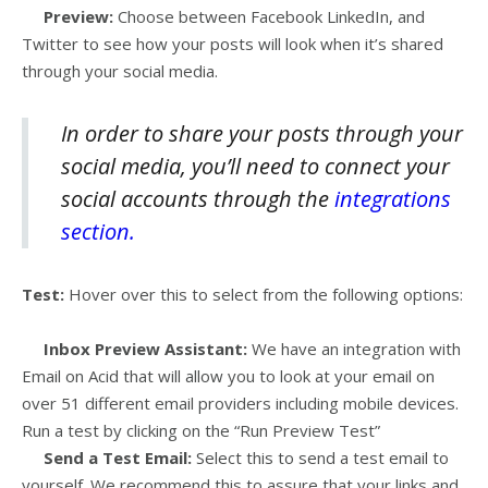
Preview:
Choose between Facebook LinkedIn, and
Twitter to see how your posts will look when it’s shared
through your social media.
In order to share your posts through your
social media, you’ll need to connect your
social accounts through the
integrations
section.
Test:
Hover over this to select from the following options:
Inbox Preview Assistant:
We have an integration with
Email on Acid that will allow you to look at your email on
over 51 different email providers including mobile devices.
Run a test by clicking on the “Run Preview Test”
Send a Test Email:
Select this to send a test email to
yourself. We recommend this to assure that your links and