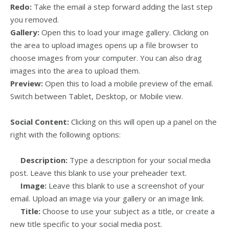
Redo:
Take the email a step forward adding the last step
you removed.
Gallery:
Open this to load your image gallery. Clicking on
the area to upload images opens up a file browser to
choose images from your computer. You can also drag
images into the area to upload them.
Preview:
Open this to load a mobile preview of the email.
Switch between Tablet, Desktop, or Mobile view.
Social Content:
Clicking on this will open up a panel on the
right with the following options:
Description:
Type a description for your social media
post. Leave this blank to use your preheader text.
Image:
Leave this blank to use a screenshot of your
email. Upload an image via your gallery or an image link.
Title:
Choose to use your subject as a title, or create a
new title specific to your social media post.