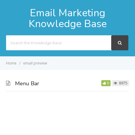
Email Marketing
Knowledge Base
Search
For
Home
email preview
Menu Bar
0
8975