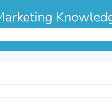
Marketing Knowled