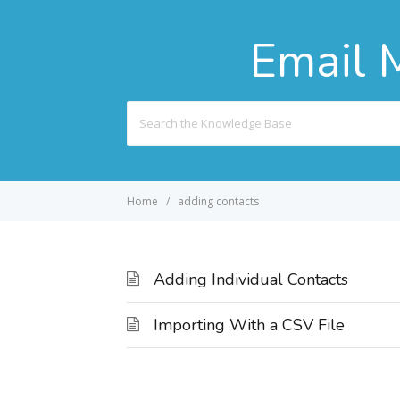
Email 
Search
For
Home
adding contacts
Adding Individual Contacts
Importing With a CSV File