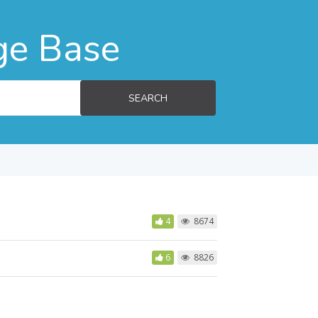
ge Base
SEARCH
4
8674
6
8826