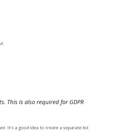
ut
. This is also required for GDPR
nt. It’s a good idea to create a separate list