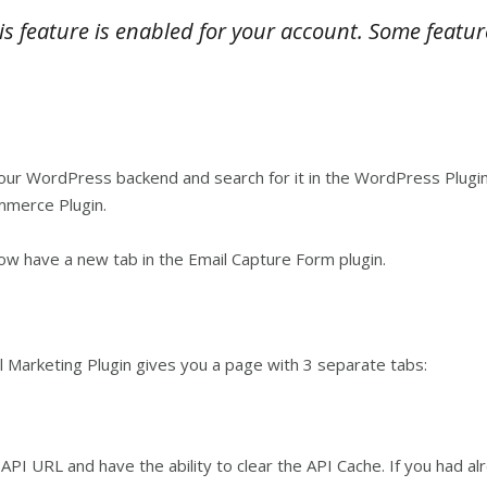
is feature is enabled for your account. Some featur
r WordPress backend and search for it in the WordPress Plugins
mmerce Plugin.
w have a new tab in the Email Capture Form plugin.
 Marketing Plugin gives you a page with 3 separate tabs:
PI URL and have the ability to clear the API Cache. If you had alre