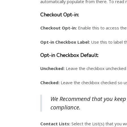
automatically populate from there. To read 
Checkout Opt-in:
Checkout Opt-in:
Enable this to access the
Opt-in Checkbox Label:
Use this to label t
Opt-in Checkbox Default:
Unchecked:
Leave the checkbox unchecked 
Checked:
Leave the checkbox checked so user
We Recommend that you keep th
compliance.
Contact Lists:
Select the List(s) that you w