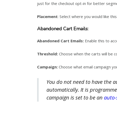
just for the checkout opt-in for better segm
Placement
: Select where you would like th
Abandoned Cart Emails:
Abandoned Cart Emails:
Enable this to acc
Threshold:
Choose when the carts will be co
Campaign:
Choose what email campaign you
You do not need to have the a
automatically. It is programme
campaign is set to be an
auto-