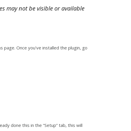
es may not be visible or available
 page. Once you’ve installed the plugin, go
ady done this in the “Setup” tab, this will