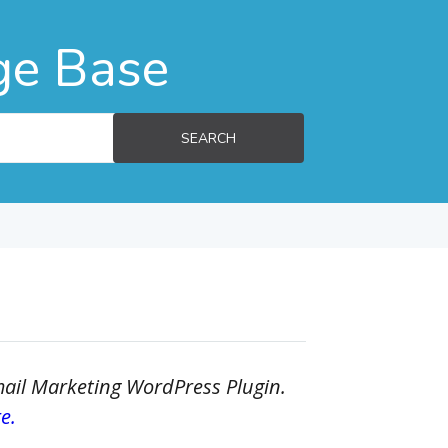
ge Base
SEARCH
Email Marketing WordPress Plugin.
e.