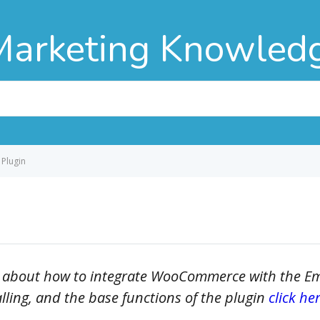
Marketing Knowled
Plugin
cally about how to integrate WooCommerce with the 
alling, and the base functions of the plugin
click her