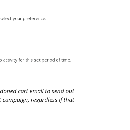
select your preference.
ctivity for this set period of time.
doned cart email to send out
 campaign, regardless if that