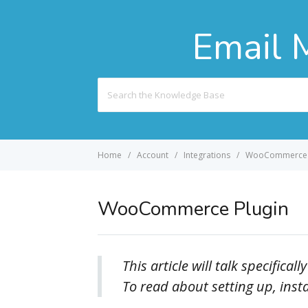
Email 
Search
For
Home
Account
Integrations
WooCommerce 
WooCommerce Plugin
This article will talk specifi
To read about setting up, inst