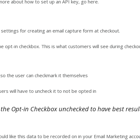
more about how to set up an API key, go here.
 settings for creating an email capture form at checkout.
he opt-in checkbox. This is what customers will see during checko
so the user can checkmark it themselves
s will have to uncheck it to not be opted in
e Opt-in Checkbox unchecked to have best results
ould like this data to be recorded on in your Email Marketing accou