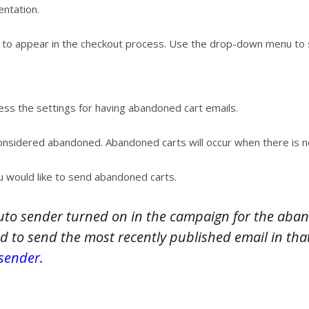
entation.
is to appear in the checkout process. Use the drop-down menu to 
ess the settings for having abandoned cart emails.
nsidered abandoned. Abandoned carts will occur when there is no a
 would like to send abandoned carts.
uto sender turned on in the campaign for the aban
d to send the most recently published email in that
sender.