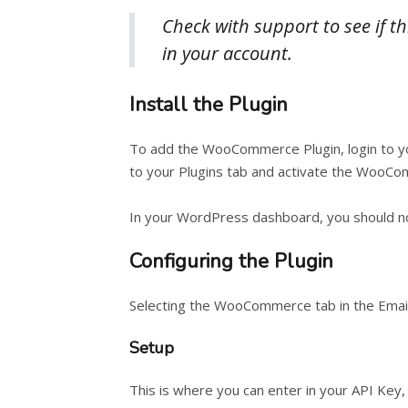
Check with support to see if th
in your account.
Install the Plugin
To add the WooCommerce Plugin, login to you
to your Plugins tab and activate the WooCo
In your WordPress dashboard, you should no
Configuring the Plugin
Selecting the WooCommerce tab in the Email
Setup
This is where you can enter in your API Key, A