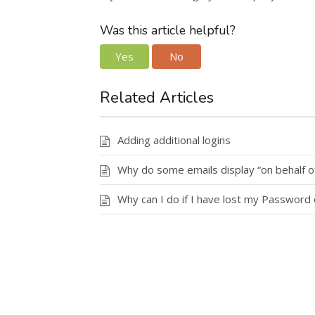
Was this article helpful?
Yes
No
Related Articles
Adding additional logins
Why do some emails display “on behalf of
Why can I do if I have lost my Password