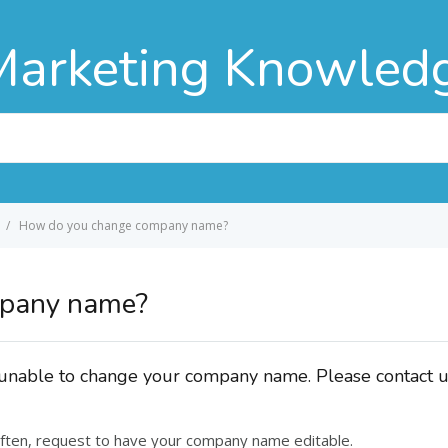
Marketing Knowled
How do you change company name?
mpany name?
e unable to change your company name. Please contact 
ften, request to have your company name editable.