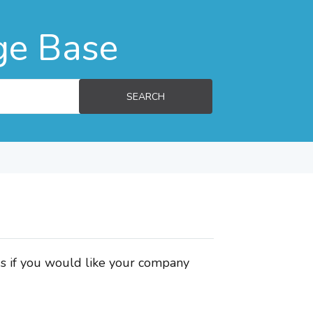
ge Base
SEARCH
us if you would like your company