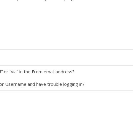
” or “via” in the From email address?
 or Username and have trouble logging in?