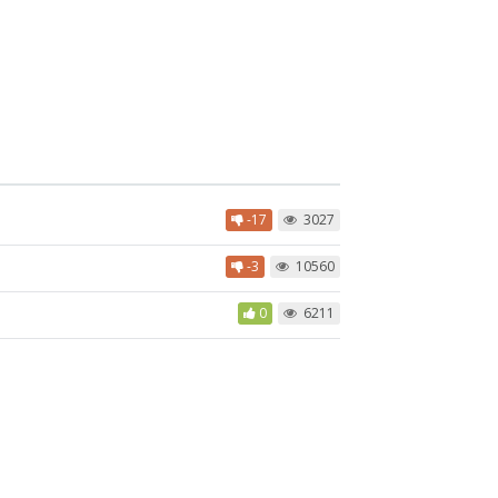
-17
3027
-3
10560
0
6211