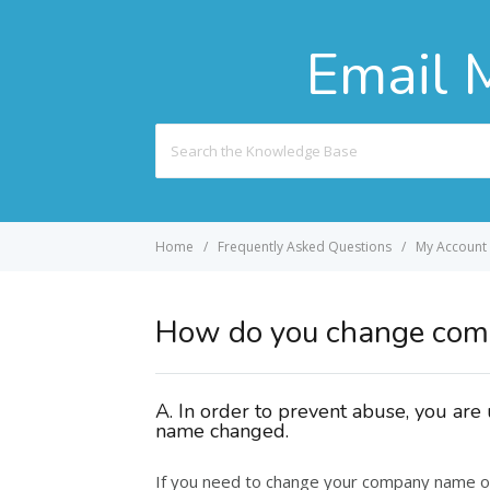
Email 
Search
For
Home
Frequently Asked Questions
My Account
How do you change co
A. In order to prevent abuse, you ar
name changed.
If you need to change your company name o