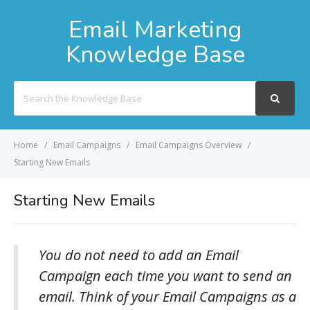
Email Marketing
Knowledge Base
Search
For
Home
Email Campaigns
Email Campaigns Overview
Starting New Emails
Starting New Emails
You do not need to add an Email
Campaign each time you want to send an
email. Think of your Email Campaigns as a