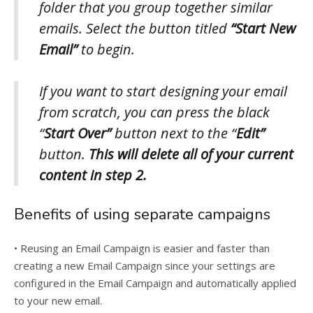
folder that you group together similar
emails. Select the button titled
“Start New
Email”
to begin.
If you want to start designing your email
from scratch, you can press the black
“
Start Over”
button next to the “
Edit”
button.
This will delete all of your current
content in step 2.
Benefits of using separate campaigns
• Reusing an Email Campaign is easier and faster than
creating a new Email Campaign since your settings are
configured in the Email Campaign and automatically applied
to your new email.