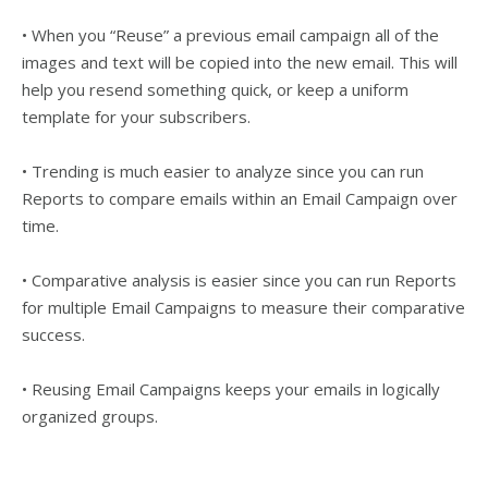
• When you “Reuse” a previous email campaign all of the
images and text will be copied into the new email. This will
help you resend something quick, or keep a uniform
template for your subscribers.
• Trending is much easier to analyze since you can run
Reports to compare emails within an Email Campaign over
time.
• Comparative analysis is easier since you can run Reports
for multiple Email Campaigns to measure their comparative
success.
• Reusing Email Campaigns keeps your emails in logically
organized groups.