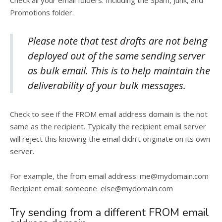
Check all your email folders. Including the Spam, Junk, and
Promotions folder.
Please note that test drafts are not being
deployed out of the same sending server
as bulk email. This is to help maintain the
deliverability of your bulk messages.
Check to see if the FROM email address domain is the not
same as the recipient. Typically the recipient email server
will reject this knowing the email didn’t originate on its own
server.
For example, the from email address: me@mydomain.com
Recipient email: someone_else@mydomain.com
Try sending from a different FROM email