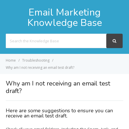
Email Marketing
Knowledge Base
Search
For
Home
Troubleshooting
Why am I not receiving an email test draft?
Why am I not receiving an email test
draft?
Here are some suggestions to ensure you can
receive an email test draft.