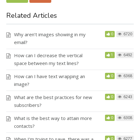
Related Articles
Why aren’t images showing in my
0
6720
email?
How can I decrease the vertical
1
6492
space between my text lines?
How can I have text wrapping an
0
6368
image?
What are the best practices for new
0
6243
subscribers?
What is the best way to attain more
0
6308
contacts?
When I’m trying to save, there was a
0
6277