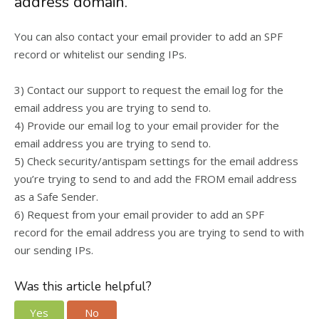
address domain.
You can also contact your email provider to add an SPF
record or whitelist our sending IPs.
3) Contact our support to request the email log for the
email address you are trying to send to.
4) Provide our email log to your email provider for the
email address you are trying to send to.
5) Check security/antispam settings for the email address
you’re trying to send to and add the FROM email address
as a Safe Sender.
6) Request from your email provider to add an SPF
record for the email address you are trying to send to with
our sending IPs.
Was this article helpful?
Yes
No