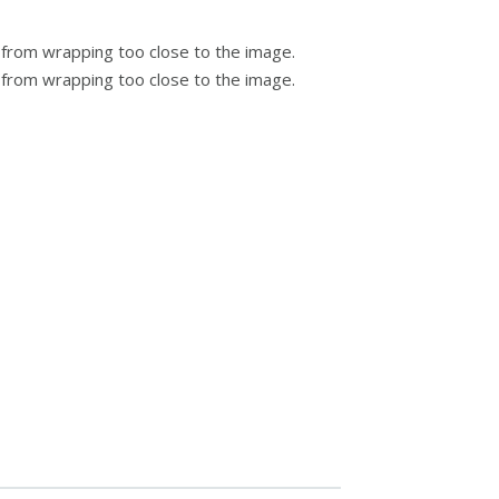
 from wrapping too close to the image.
t from wrapping too close to the image.