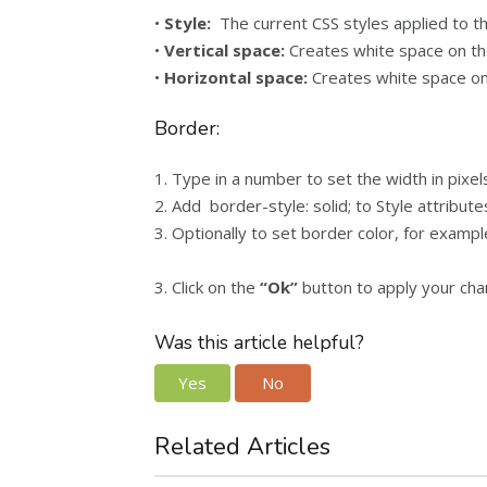
•
Style:
The current CSS styles applied to th
•
Vertical space:
Creates white space on the
•
Horizontal space:
Creates white space on 
Border:
1. Type in a number to set the width in pixe
2. Add border-style: solid; to Style attribute
3. Optionally to set border color, for exampl
3. Click on the
“Ok”
button to apply your cha
Was this article helpful?
Yes
No
Related Articles