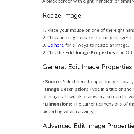
A black border with eight “handles” or small
Resize Image
1. Place your mouse on one of the eight han
2. Click and drag to make the image larger or
3.
Go here
for all ways to resize an image.
2. Click the E
dit Image Properties
icon OR 
General Edit Image Properties
•
Source:
Select here to open Image Library
•
Image Description:
Type in a title or shor
of images. It will also show in a screen tip 
•
Dimensions:
The current dimensions of the
distorting when resizing.
Advanced Edit Image Properti