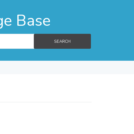
ge Base
SEARCH