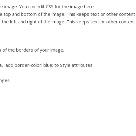
e image. You can edit CSS for the image here.
 top and bottom of the image. This keeps text or other content
the left and right of the image. This keeps text or other conten
ls of the borders of your image.
s.
e, add border-color: blue; to Style attributes.
nges.