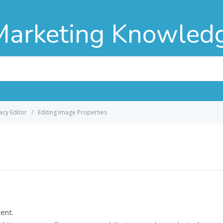
Marketing Knowled
acy Editor
Editing Image Properties
tent.