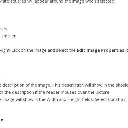
 white squares will appear around the image when selected.
dles.
 smaller.
Right-Click on the image and select the
Edit Image Properties
i
.
t description of the image. This description will show in the shoul
with the description if the reader mouses over the picture.
 image will show in the Width and Height fields. Select Constrai
es