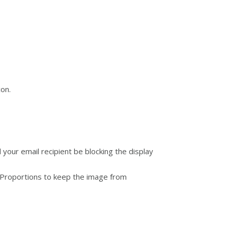
con.
d your email recipient be blocking the display
n Proportions to keep the image from