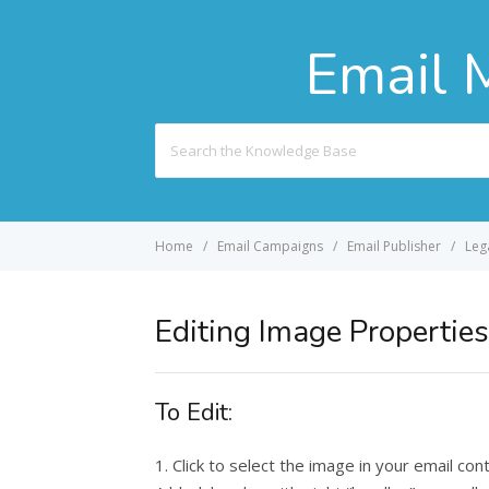
Email 
Search
For
Home
Email Campaigns
Email Publisher
Leg
Editing Image Properties
To Edit:
1. Click to select the image in your email con