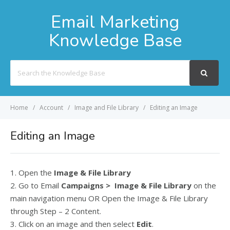
Email Marketing
Knowledge Base
Search
For
Home
Account
Image and File Library
Editing an Image
Editing an Image
1. Open the
Image & File Library
2. Go to Email
Campaigns > Image & File Library
on the
main navigation menu OR Open the Image & File Library
through Step – 2 Content.
3. Click on an image and then select
Edit
.