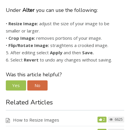
Under
Alter
you can use the following:
•
Resize Image:
adjust the size of your image to be
smaller or larger.
•
Crop Image:
removes portions of your image.
•
Flip/Rotate Image:
straightens a crooked image.
5. After editing select
Apply
and then
Save.
6. Select
Revert
to undo any changes without saving.
Was this article helpful?
Yes
No
Related Articles
How to Resize Images
2
6625