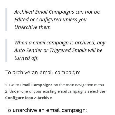
Archived Email Campaigns can not be
Edited or Configured unless you
UnArchive them.
When a email campaign is archived, any
Auto Sender or Triggered Emails will be
turned off.
To archive an email campaign:
1. Go to
Email Campaigns
on the main navigation menu.
2. Under one of your existing email campaigns select the
Configure icon > Archive
To unarchive an email campaign: