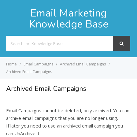
Email Marketing
Knowledge Base
Search
For
Home
Email Campaigns
Archived Email Campaigns
Archived Email Campaigns
Archived Email Campaigns
Email Campaigns cannot be deleted, only archived. You can
archive email campaigns that you are no longer using.
If later you need to use an archived email campaign you
can UnArchive it.