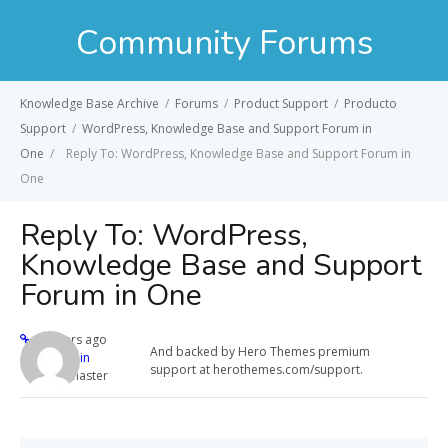
Community Forums
Knowledge Base Archive
/
Forums
/
Product Support
/
Producto
Support
/
WordPress, Knowledge Base and Support Forum in
One
/
Reply To: WordPress, Knowledge Base and Support Forum in
One
Reply To: WordPress,
Knowledge Base and Support
Forum in One
12 years ago
And backed by Hero Themes premium
admin
support at herothemes.com/support.
Keymaster