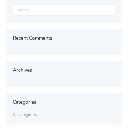
Search
for:
Recent Comments
Archives
Categories
No categories