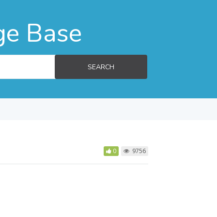
ge Base
SEARCH
0
9756