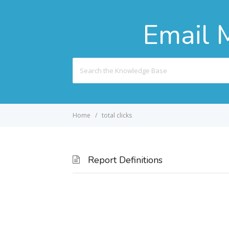
Email 
Search
For
Home
total clicks
Report Definitions