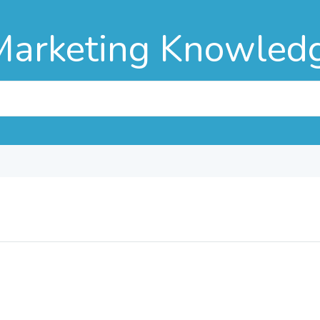
Marketing Knowled