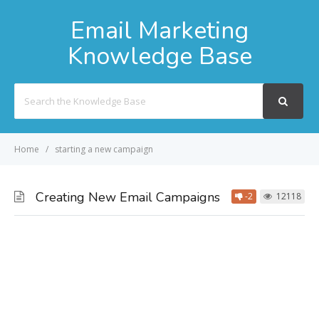
Email Marketing
Knowledge Base
Search
For
Home
starting a new campaign
Creating New Email Campaigns
-2
12118