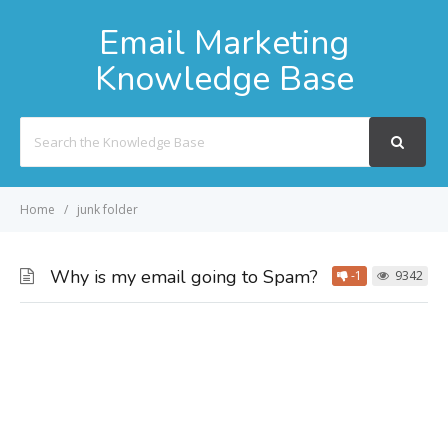
Email Marketing
Knowledge Base
Search
For
Home
junk folder
Why is my email going to Spam?
-1
9342