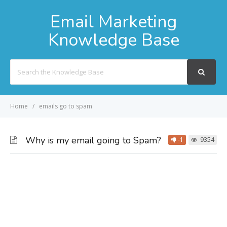
Email Marketing
Knowledge Base
Search
For
Home
emails go to spam
Why is my email going to Spam?
-1
9354