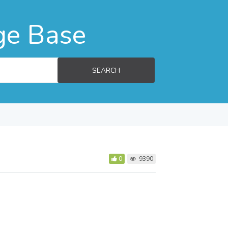
ge Base
SEARCH
0
9390