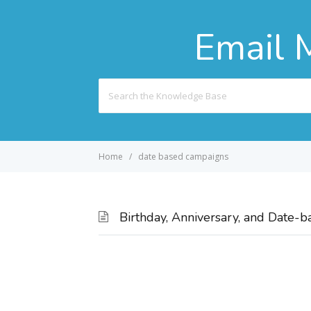
Email 
Search
For
Home
date based campaigns
Birthday, Anniversary, and Date-