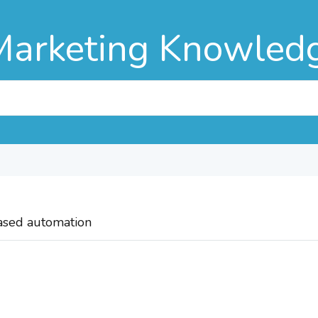
Marketing Knowled
based automation