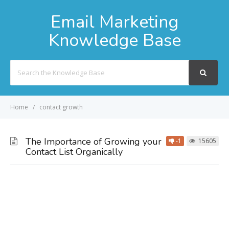
Email Marketing
Knowledge Base
Search
For
Home
contact growth
The Importance of Growing your
-1
15605
Contact List Organically