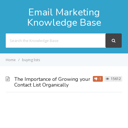
Email Marketing
Knowledge Base
Search
For
Home
buying lists
The Importance of Growing your
-1
15612
Contact List Organically