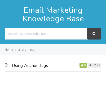
Email Marketing
Knowledge Base
Search
For
Home
anchor tags
Using Anchor Tags
0
7148