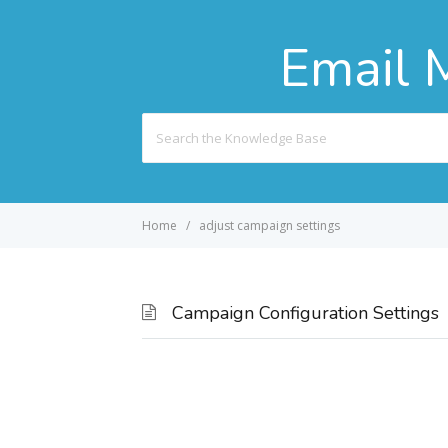
Email 
Search
For
Home
adjust campaign settings
Campaign Configuration Settings