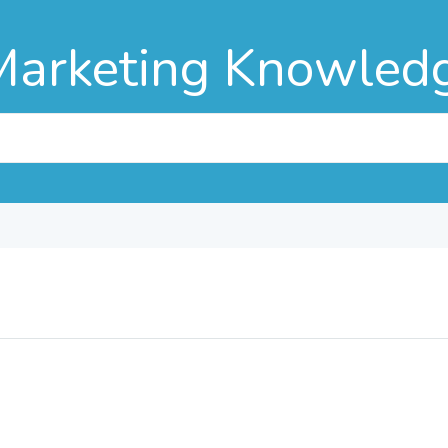
Marketing Knowled