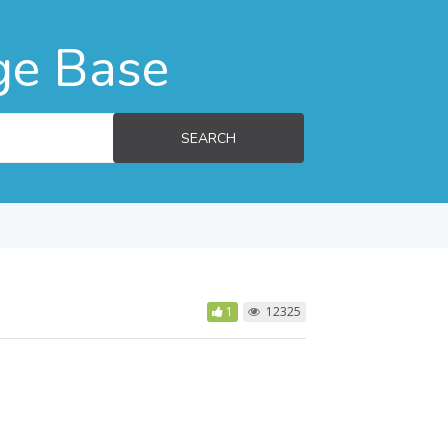
ge Base
SEARCH
1
12325