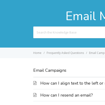
Email 
Search
For
Home
Frequently Asked Questions
Email Camp
Email Campaigns
How can I align text to the left or
How can I resend an email?