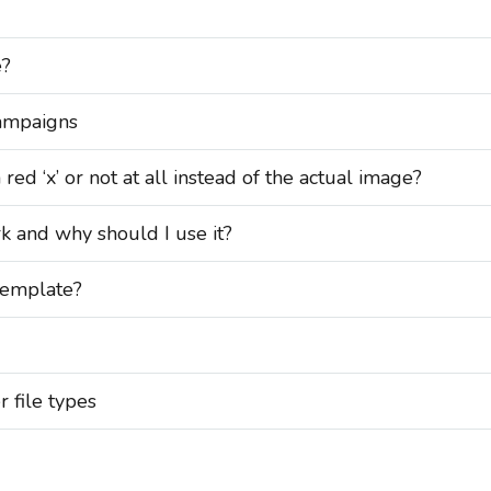
e?
ampaigns
d ‘x’ or not at all instead of the actual image?
and why should I use it?
emplate?
r file types