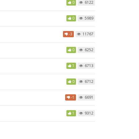
0
6122
0
5989
-3
11767
0
6252
1
6713
0
6712
-1
6691
1
9312