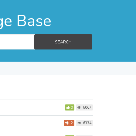
ge Base
SEARCH
0
6067
-2
6334