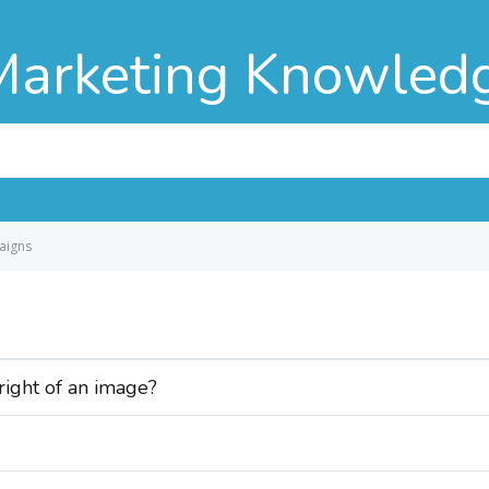
Marketing Knowled
aigns
 right of an image?