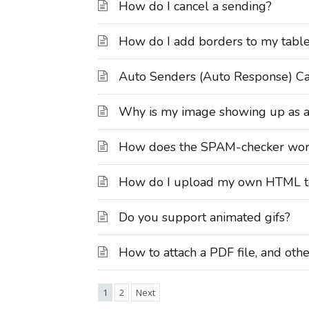
How do I cancel a sending?
How do I add borders to my tabl
Auto Senders (Auto Response) C
Why is my image showing up as a re
How does the SPAM-checker work 
How do I upload my own HTML t
Do you support animated gifs?
How to attach a PDF file, and othe
1
2
Next