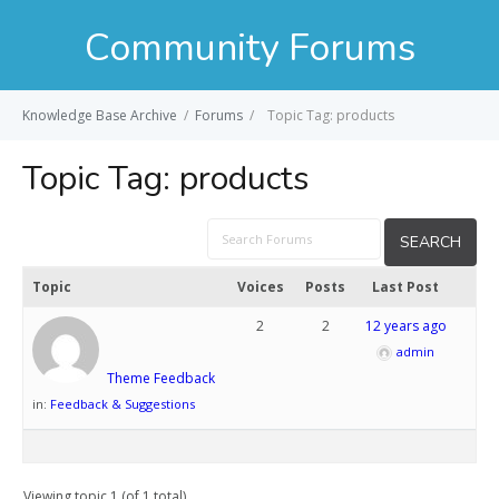
Community Forums
Knowledge Base Archive
/
Forums
/
Topic Tag: products
Topic Tag:
products
Topic
Voices
Posts
Last Post
2
2
12 years ago
admin
Theme Feedback
in:
Feedback & Suggestions
Viewing topic 1 (of 1 total)