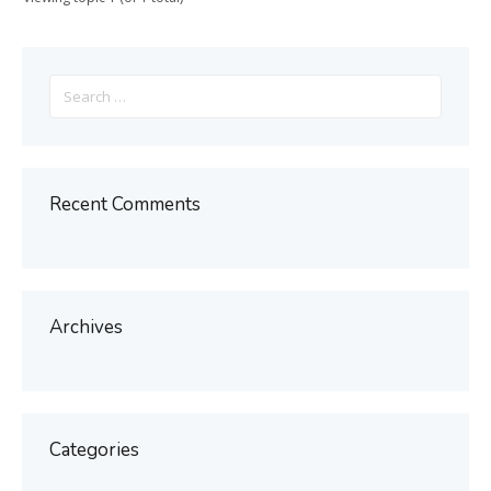
Search
for:
Recent Comments
Archives
Categories