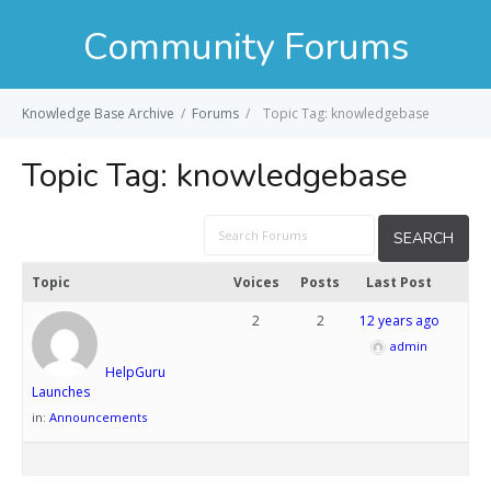
Community Forums
Knowledge Base Archive
/
Forums
/
Topic Tag: knowledgebase
Topic Tag:
knowledgebase
Topic
Voices
Posts
Last Post
2
2
12 years ago
admin
HelpGuru
Launches
in:
Announcements