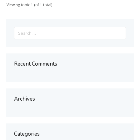
Viewing topic 1 (of 1 total)
Search
for:
Recent Comments
Archives
Categories