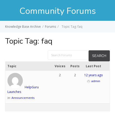
Community Forums
Knowledge Base Archive
/
Forums
/
Topic Tag: faq
Topic Tag:
faq
Topic
Voices
Posts
Last Post
2
2
12 years ago
admin
HelpGuru
Launches
in:
Announcements