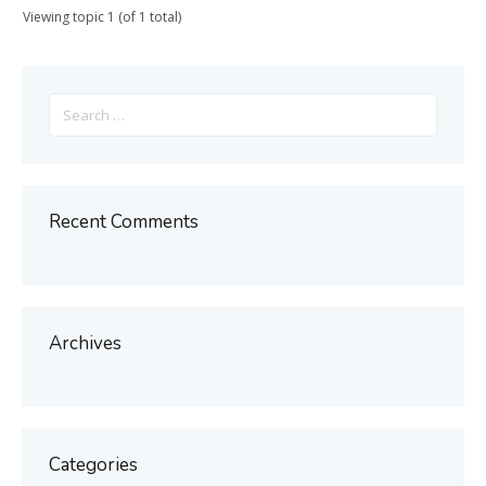
Viewing topic 1 (of 1 total)
Search
for:
Recent Comments
Archives
Categories